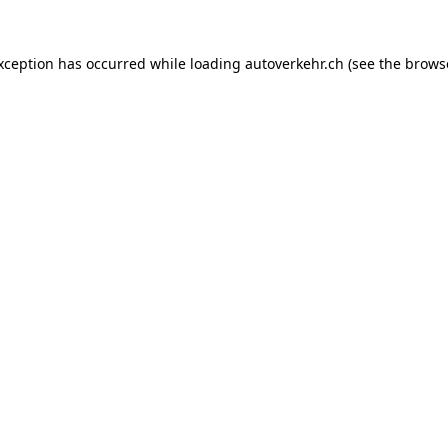
exception has occurred while loading
autoverkehr.ch
(see the
brows