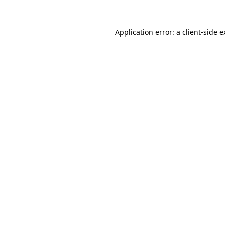
Application error: a
client
-side 