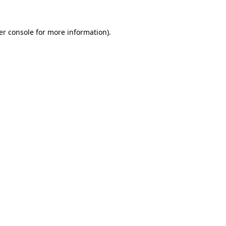
er console
for more information).