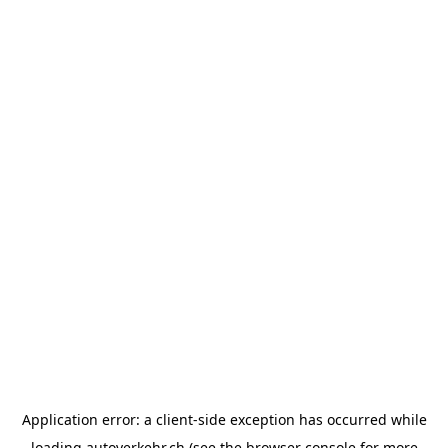
Application error: a
client
-side exception has occurred while
loading
autoverkehr.ch
(see the
browser console
for more