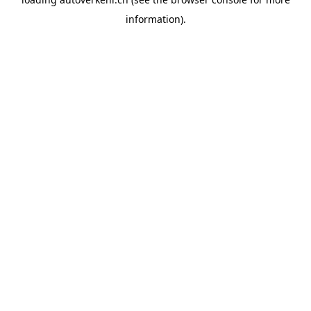
information).