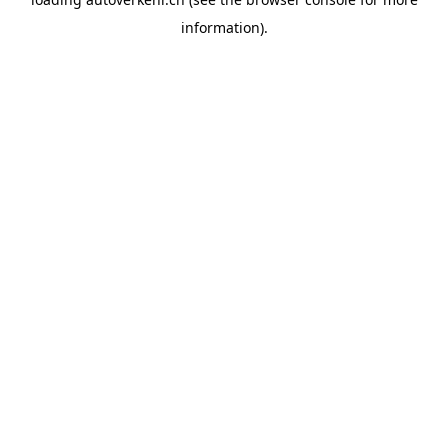
information).