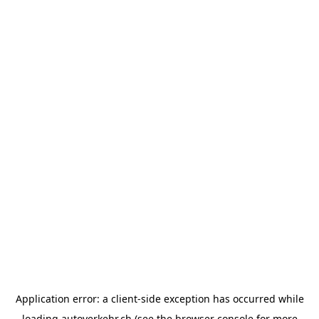
Application error: a
client
-side exception has occurred while
loading
autoverkehr.ch
(see the
browser console
for more