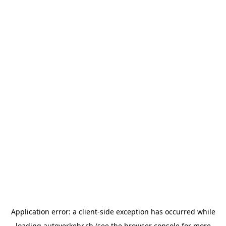
Application error: a
client
-side exception has occurred while
loading
autoverkehr.ch
(see the
browser console
for more