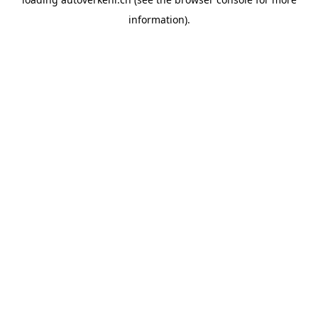
information).