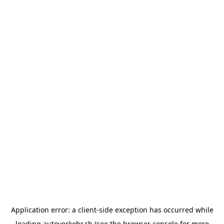
Application error: a
client
-side exception has occurred while
loading
autoverkehr.ch
(see the
browser console
for more