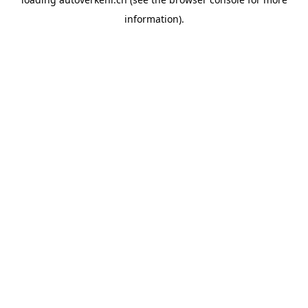
information).